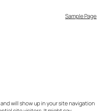
Sample Page
e and will show up in your site navigation
al site visitors. It might say