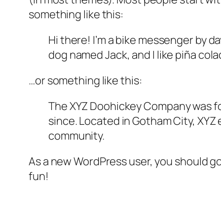
something like this:
Hi there! I’m a bike messenger by day
dog named Jack, and I like piña colad
…or something like this:
The XYZ Doohickey Company was foun
since. Located in Gotham City, XYZ
community.
As a new WordPress user, you should g
fun!