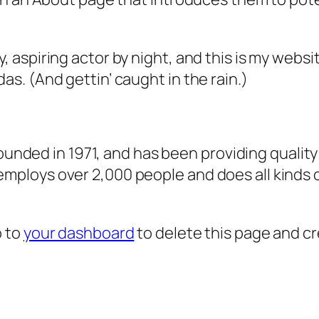
, aspiring actor by night, and this is my websit
as. (And gettin’ caught in the rain.)
ded in 1971, and has been providing quality 
 employs over 2,000 people and does all kind
o to
your dashboard
to delete this page and c