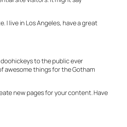
e. I live in Los Angeles, have a great
doohickeys to the public ever
s of awesome things for the Gotham
reate new pages for your content. Have