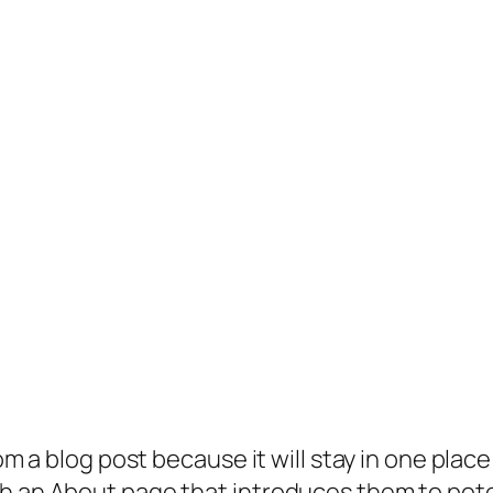
rom a blog post because it will stay in one plac
 an About page that introduces them to potenti