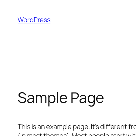
Skip
to
WordPress
content
Sample Page
This is an example page. It’s different f
(in most themes). Most people start with